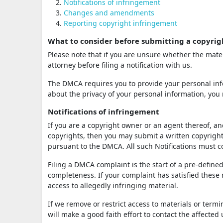
Notifications of infringement
Changes and amendments
Reporting copyright infringement
What to consider before submitting a copyrig
Please note that if you are unsure whether the mater
attorney before filing a notification with us.
The DMCA requires you to provide your personal info
about the privacy of your personal information, you 
Notifications of infringement
If you are a copyright owner or an agent thereof, an
copyrights, then you may submit a written copyright 
pursuant to the DMCA. All such Notifications must
Filing a DMCA complaint is the start of a pre-defined
completeness. If your complaint has satisfied these
access to allegedly infringing material.
If we remove or restrict access to materials or term
will make a good faith effort to contact the affected