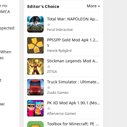
e no
More »
Editor's Choice
e DMCA
Total War: NAPOLEON Apk Mod 1.3.3RC1 (Full Game Unlocked)
uspected
Feral Interactive
PPSSPP Gold Mod Apk 1.20.4 (Unlimited Games)
5
Henrik Rydgård
n. When
as
Stickman Legends Mod Apk 7.0.15 (Mod Menu) Unlimited Money and Gems Max Level
ZITGA
t
Truck Simulator : Ultimate Mod Apk 1.4.1 Unlimited Money
Zuuks Games
PK XD Mod Apk 1.90.1 (Mod Menu) Unlimited Money and Gems
ow:
Afterverse Games
Toolbox for Minecraft: PE Mod Apk 5.4.58 Premium Unlocked