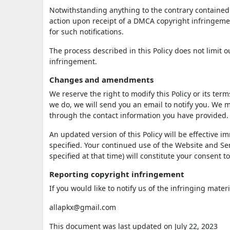
Notwithstanding anything to the contrary contained i
action upon receipt of a DMCA copyright infringement
for such notifications.
The process described in this Policy does not limit
infringement.
Changes and amendments
We reserve the right to modify this Policy or its ter
we do, we will send you an email to notify you. We m
through the contact information you have provided.
An updated version of this Policy will be effective 
specified. Your continued use of the Website and Serv
specified at that time) will constitute your consent 
Reporting copyright infringement
If you would like to notify us of the infringing mater
allapkx@gmail.com
This document was last updated on July 22, 2023