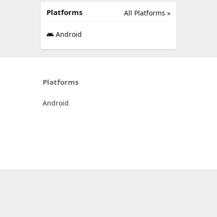
Platforms
All Platforms »
Android
Platforms
Android