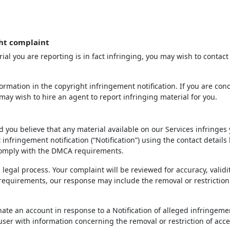
ht complaint
ial you are reporting is in fact infringing, you may wish to contact
rmation in the copyright infringement notification. If you are con
may wish to hire an agent to report infringing material for you.
d you believe that any material available on our Services infringes
infringement notification (“Notification”) using the contact details
 comply with the DMCA requirements.
 legal process. Your complaint will be reviewed for accuracy, validi
 requirements, our response may include the removal or restriction
inate an account in response to a Notification of alleged infringeme
 user with information concerning the removal or restriction of acce