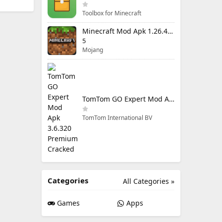
Toolbox for Minecraft
Minecraft Mod Apk 1.26.40.5 Unlimited Items and Money Free Download
5
Mojang
TomTom GO Expert Mod Apk 3.6.320 Premium Cracked
TomTom International BV
Categories
All Categories »
Games
Apps