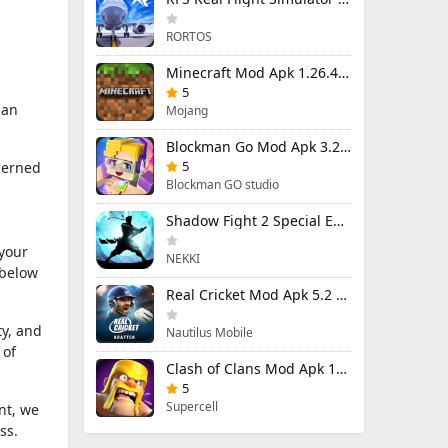
RORTOS
Minecraft Mod Apk 1.26.40.5 Unlimited Items and Money Free Download
5
 an
Mojang
Blockman Go Mod Apk 3.24.1 (Mod Menu) Unlimited Money Gcubes
5
cerned
Blockman GO studio
Shadow Fight 2 Special Edition Mod Apk 3.0.5 (Mod Menu)
 your
NEKKI
 below
Real Cricket Mod Apk 5.2 Unlocked Everything
ty, and
Nautilus Mobile
 of
Clash of Clans Mod Apk 18.400.9 (Mod Menu) Unlimited Everything
5
Supercell
nt, we
ss.