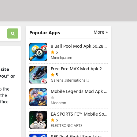
More »
Popular Apps
8 Ball Pool Mod Apk 56.28.0 (Mod Menu) Aim Hack Download
5
Miniclip.com
Free Fire MAX Mod Apk 2.130.1 (Mod Menu) Unlimited Diamonds
bsite
5
you” or
Garena International I
o the
Mobile Legends Mod Apk 2.1.95.12053 (Mod Menu)
 the
ffice
Moonton
EA SPORTS FC™ Mobile Soccer 26 Mod Apk 27.0.04 (Mod Menu)
5
ELECTRONIC ARTS
RFS Real Flight Simulator Pro Mod Apk 3.2.8 (All Planes Unlocked)