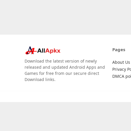
Pages
Download the latest version of newly
About Us
released and updated Android Apps and
Privacy Po
Games for free from our secure direct
DMCA pol
Download links.