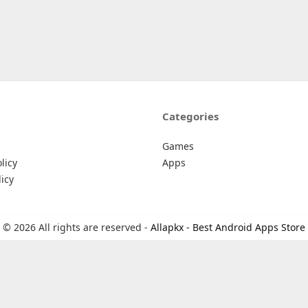
Categories
Games
licy
Apps
icy
© 2026 All rights are reserved -
Allapkx - Best Android Apps Store