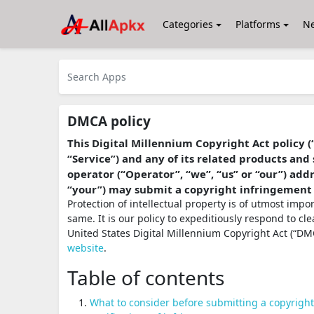
Categories
Platforms
N
DMCA policy
This Digital Millennium Copyright Act policy (
“Service”) and any of its related products and 
operator (“Operator”, “we”, “us” or “our”) ad
“your”) may submit a copyright infringement
Protection of intellectual property is of utmost imp
same. It is our policy to expeditiously respond to cl
United States Digital Millennium Copyright Act (“DMC
website
.
Table of contents
What to consider before submitting a copyrigh