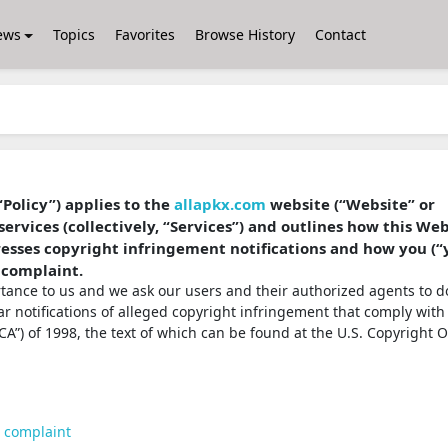
ews
Topics
Favorites
Browse History
Contact
“Policy”) applies to the
allapkx.com
website (“Website” or
services (collectively, “Services”) and outlines how this We
dresses copyright infringement notifications and how you (“
 complaint.
ortance to us and we ask our users and their authorized agents to d
ear notifications of alleged copyright infringement that comply with
A”) of 1998, the text of which can be found at the U.S. Copyright O
t complaint