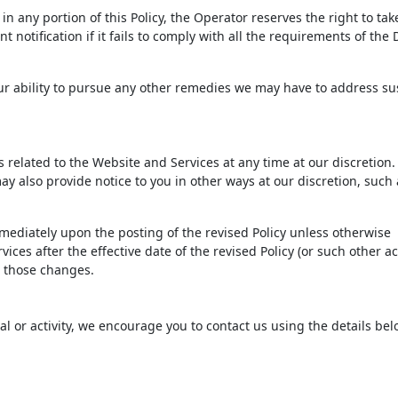
n any portion of this Policy, the Operator reserves the right to tak
 notification if it fails to comply with all the requirements of th
 our ability to pursue any other remedies we may have to address s
ms related to the Website and Services at any time at our discretio
ay also provide notice to you in other ways at our discretion, such 
immediately upon the posting of the revised Policy unless otherwise
ices after the effective date of the revised Policy (or such other ac
to those changes.
ial or activity, we encourage you to contact us using the details bel