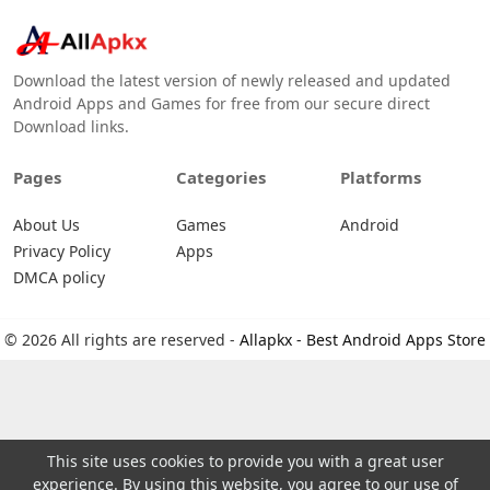
Download the latest version of newly released and updated
Android Apps and Games for free from our secure direct
Download links.
Pages
Categories
Platforms
About Us
Games
Android
Privacy Policy
Apps
DMCA policy
© 2026 All rights are reserved -
Allapkx - Best Android Apps Store
This site uses cookies to provide you with a great user
experience. By using this website, you agree to our use of