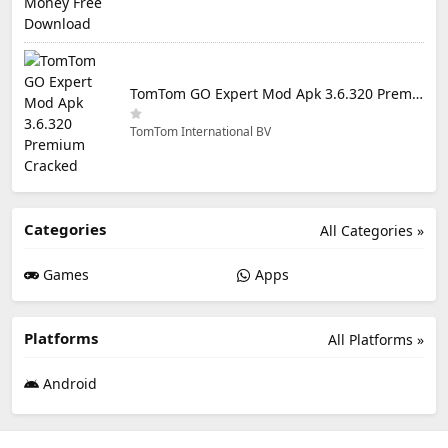
TomTom GO Expert Mod Apk 3.6.320 Premium Cracked
TomTom International BV
Categories
All Categories »
Games
Apps
Platforms
All Platforms »
Android