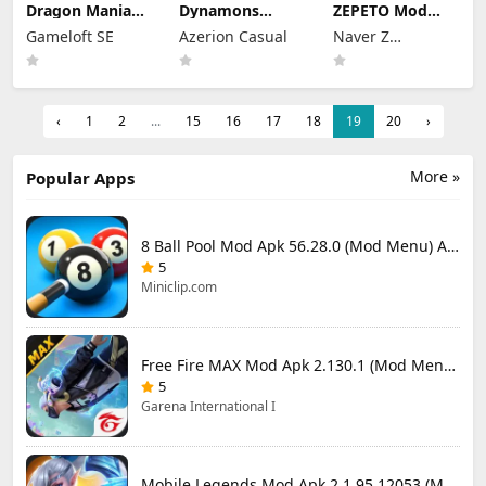
Dragon Mania
Dynamons
ZEPETO Mod
Legends Mod
World Mod Apk
Apk 4.28.000
Gameloft SE
Azerion Casual
Naver Z
Apk 9.3.0n (Mod
1.13.09 (Mod
(Mod Menu)
Menu)
Menu)
Corporation
‹
1
2
...
15
16
17
18
19
20
›
More »
Popular Apps
8 Ball Pool Mod Apk 56.28.0 (Mod Menu) Aim Hack Download
5
Miniclip.com
Free Fire MAX Mod Apk 2.130.1 (Mod Menu) Unlimited Diamonds
5
Garena International I
Mobile Legends Mod Apk 2.1.95.12053 (Mod Menu)