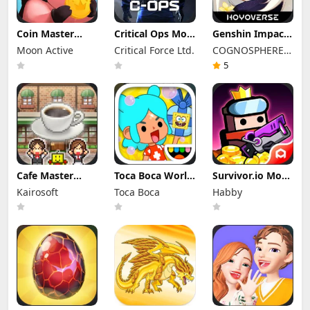
Coin Master
Critical Ops Mod
Genshin Impact
Mod Apk
Apk 1.80.0.f3335
Mod Apk 6.7.0
Moon Active
Critical Force Ltd.
COGNOSPHERE
3.5.2650 (Mod
(Mod Menu)
(Mod Menu)
Menu)
Unlimited
PTE. LTD.
5
Money
Cafe Master
Toca Boca World
Survivor.io Mod
Story Apk Mod
Mod Apk 1.136.1
Apk 4.8.1 (Mod
Kairosoft
Toca Boca
Habby
1.5.3 (Mod
Unlocked All
Menu)
Menu)
Furniture