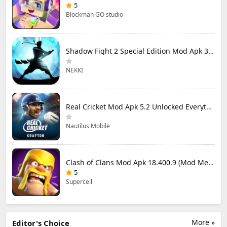
5
Blockman GO studio
Shadow Fight 2 Special Edition Mod Apk 3.0.5 (Mod Menu)
NEKKI
Real Cricket Mod Apk 5.2 Unlocked Everything
Nautilus Mobile
Clash of Clans Mod Apk 18.400.9 (Mod Menu) Unlimited Everything
5
Supercell
More »
Editor's Choice