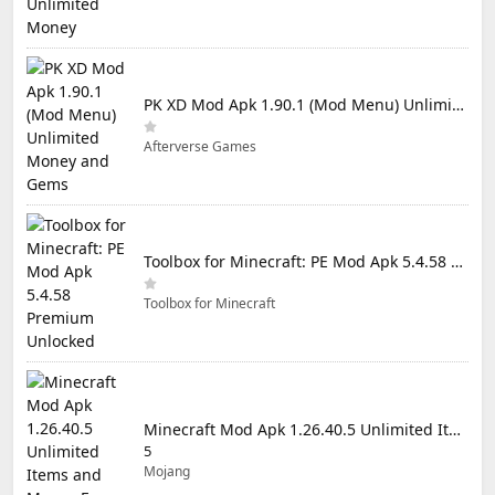
PK XD Mod Apk 1.90.1 (Mod Menu) Unlimited Money and Gems
Afterverse Games
Toolbox for Minecraft: PE Mod Apk 5.4.58 Premium Unlocked
Toolbox for Minecraft
Minecraft Mod Apk 1.26.40.5 Unlimited Items and Money Free Download
5
Mojang