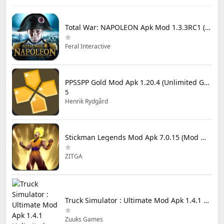
Total War: NAPOLEON Apk Mod 1.3.3RC1 (Full Game Unlocked)
Feral Interactive
PPSSPP Gold Mod Apk 1.20.4 (Unlimited Games)
5
Henrik Rydgård
Stickman Legends Mod Apk 7.0.15 (Mod Menu) Unlimited Money and Gems Max Level
ZITGA
Truck Simulator : Ultimate Mod Apk 1.4.1 Unlimited Money
Zuuks Games