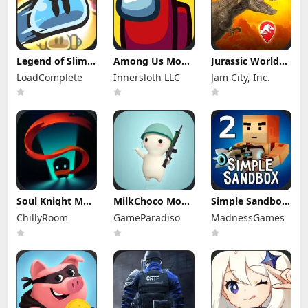
Legend of Slime
Among Us Mod
Jurassic World
Mod Apk 4.14.1
Apk 2026.6.5
Alive Mod Apk
LoadComplete
Innersloth LLC
Jam City, Inc.
(Mod Menu)
(Mod Menu)
3.21.55
Unlimited
Everything
Soul Knight Mod
MilkChoco Mod
Simple Sandbox
Apk 8.5.0 (Mod
Apk 1.57.0 (Mod
2 Mod Apk
ChillyRoom
GameParadiso
MadnessGames
Menu)
Menu)
1.9.52 (Mod
Menu)