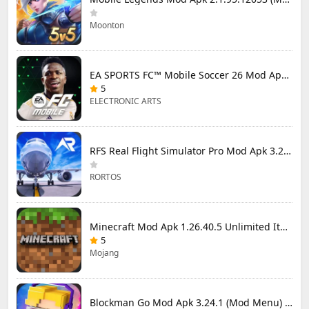
Moonton
EA SPORTS FC™ Mobile Soccer 26 Mod Apk 27.0.04 (Mod Menu)
5
ELECTRONIC ARTS
RFS Real Flight Simulator Pro Mod Apk 3.2.8 (All Planes Unlocked)
RORTOS
Minecraft Mod Apk 1.26.40.5 Unlimited Items and Money Free Download
5
Mojang
Blockman Go Mod Apk 3.24.1 (Mod Menu) Unlimited Money Gcubes